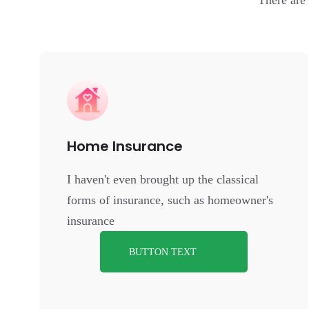
There are
Home Insurance
I haven't even brought up the classical
forms of insurance, such as homeowner's
insurance
BUTTON TEXT