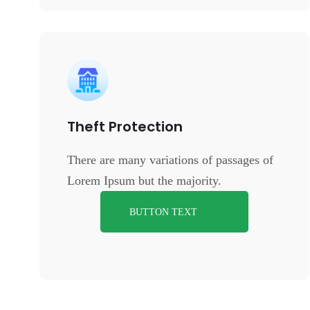
Theft Protection
There are many variations of passages of
Lorem Ipsum but the majority.
BUTTON TEXT