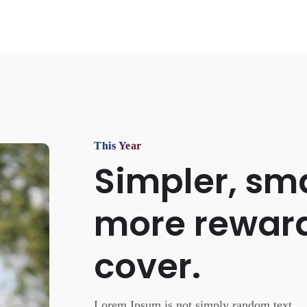
This Year
Simpler, sma
more rewar
cover.
Lorem Ipsum is not simply random text.