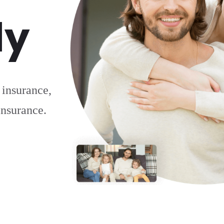
ly
 insurance,
 insurance.