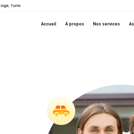
tage, Tunis
Accueil
À propos
Nos services
As