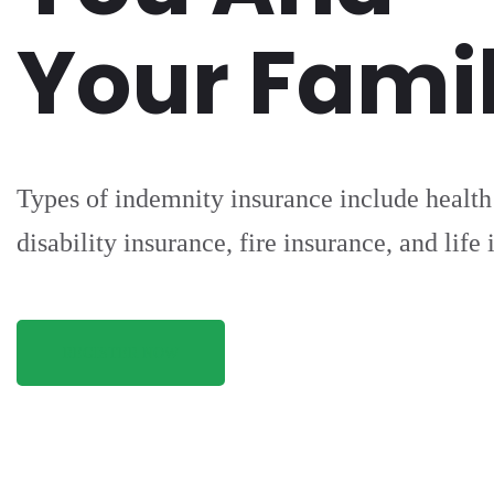
Your Fami
Types of indemnity insurance include health
disability insurance, fire insurance, and life
REGISTER NOW