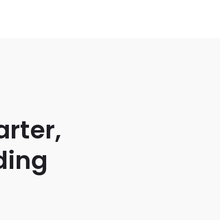
rter,
ding