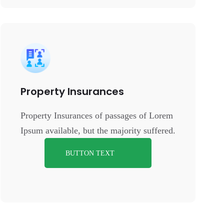
Property Insurances
Property Insurances of passages of Lorem
Ipsum available, but the majority suffered.
BUTTON TEXT