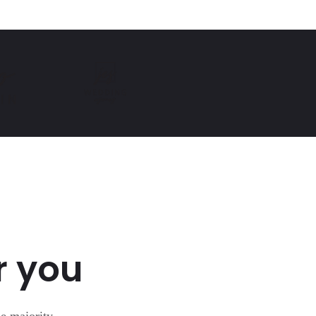
r you