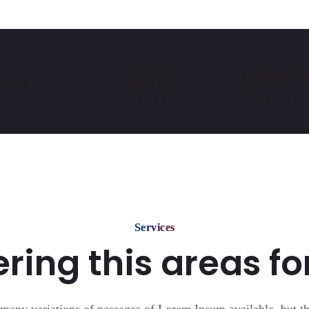
Services
ring this areas fo