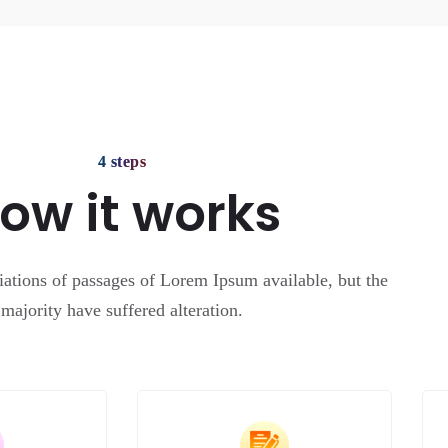
4 steps
ow it works
ations of passages of Lorem Ipsum available, but the
majority have suffered alteration.