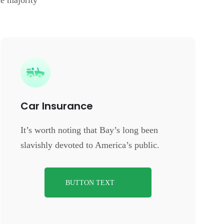
e majority
Car Insurance
It’s worth noting that Bay’s long been
slavishly devoted to America’s public.
BUTTON TEXT