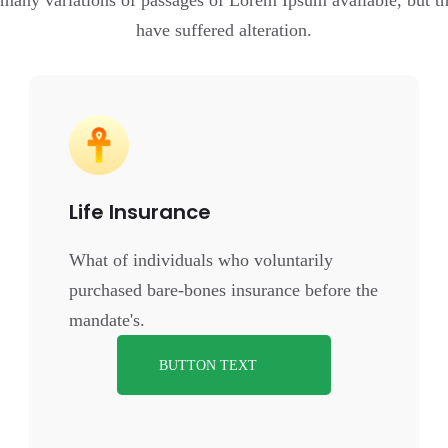
 many variations of passages of Lorem Ipsum available, but th
have suffered alteration.
Life Insurance
What of individuals who voluntarily
purchased bare-bones insurance before the
mandate's.
BUTTON TEXT