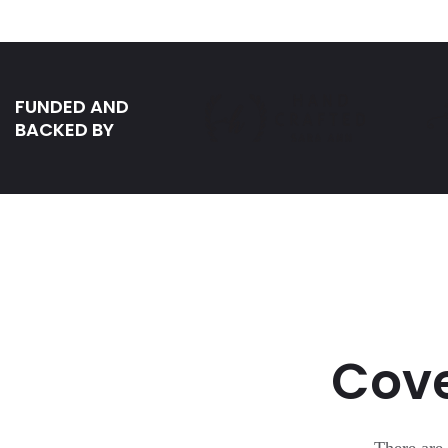
FUNDED AND
BACKED BY
Cove