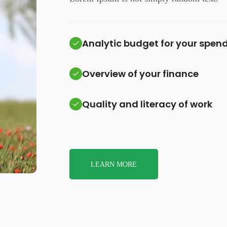
Analytic budget for your spen
Overview of your finance
Quality and literacy of work
LEARN MORE