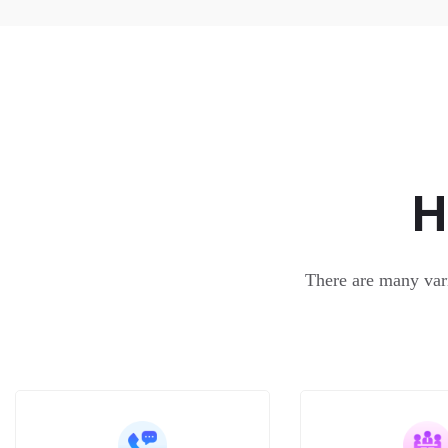
H
There are many vari