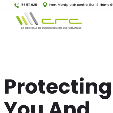
56 511 925
Imm. Montplaisir centre, Bur. 4, 4éme é
Protecting
You And