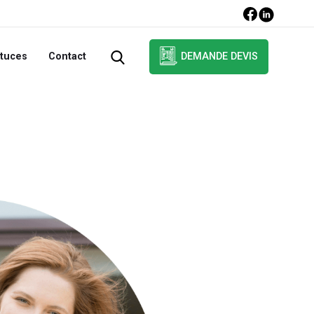
DEMANDE DEVIS
tuces
Contact