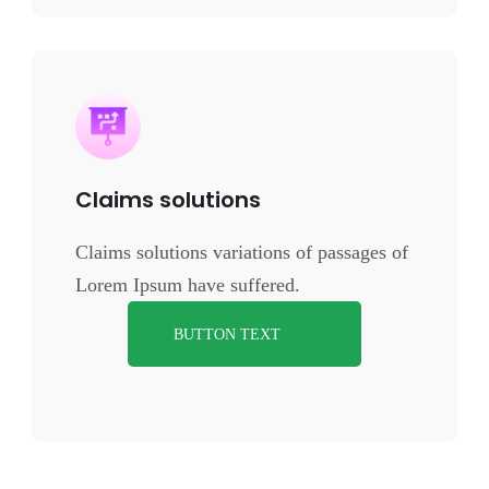
Claims solutions
Claims solutions variations of passages of
Lorem Ipsum have suffered.
BUTTON TEXT