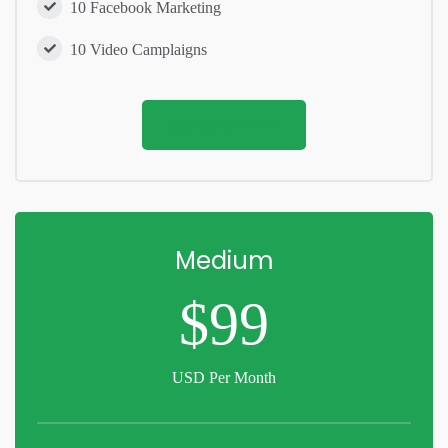
10 Facebook Marketing
10 Video Camplaigns
PURCHASE NOW
Medium
$99
USD Per Month