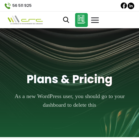
56 511 925
Plans & Pricing
As a new WordPress user, you should go to your
dashboard to delete this