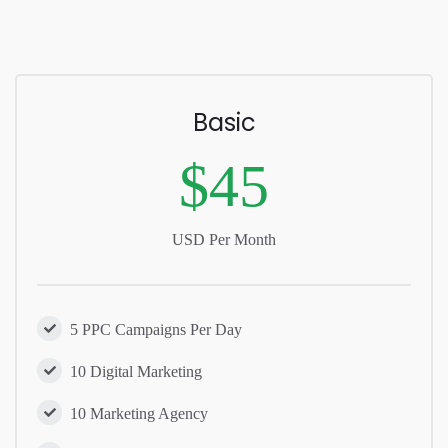
Basic
$45
USD Per Month
5 PPC Campaigns Per Day
10 Digital Marketing
10 Marketing Agency