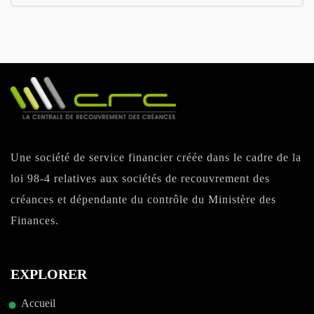
Une société de service financier créée dans le cadre de la
loi 98-4 relatives aux sociétés de recouvrement des
créances et dépendante du contrôle du Ministère des
Finances.
EXPLORER
Accueil