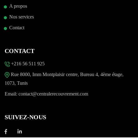
A propos
Nos services
Contact
CONTACT
+216 56 511 925
Rue 8000, Imm Montplaisir centre, Bureau 4, 4ème étage,
1073, Tunis
Email:
contact@centralerecouvrement.com
SUIVEZ-NOUS