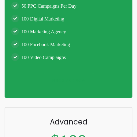
50 PPC Campaigns Per Day
100 Digital Marketing
100 Marketing Agency
100 Facebook Marketing
100 Video Camplaigns
PURCHASE NOW
Advanced