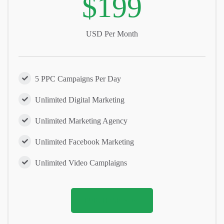
$199
USD Per Month
5 PPC Campaigns Per Day
Unlimited Digital Marketing
Unlimited Marketing Agency
Unlimited Facebook Marketing
Unlimited Video Camplaigns
PURCHASE NOW