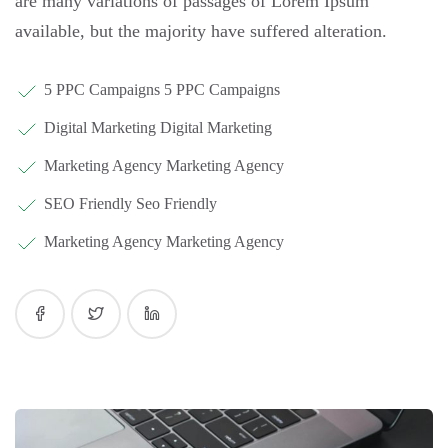
are many variations of passages of Lorem Ipsum
available, but the majority have suffered alteration.
5 PPC Campaigns 5 PPC Campaigns
Digital Marketing Digital Marketing
Marketing Agency Marketing Agency
SEO Friendly Seo Friendly
Marketing Agency Marketing Agency