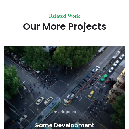
Related Work
Our More Projects
Development
Game Development