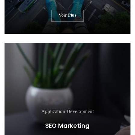
Voir Plus
Application
Development
SEO Marketing