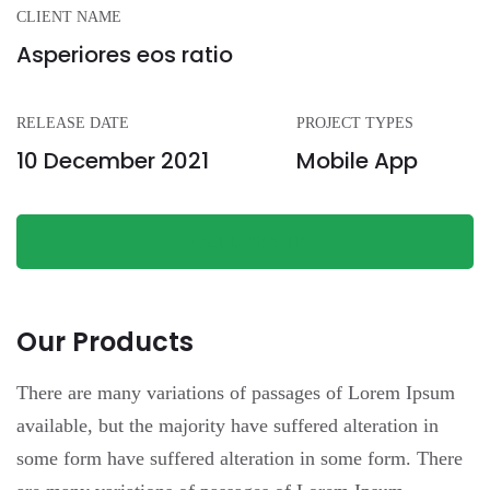
CLIENT NAME
Asperiores eos ratio
RELEASE DATE
PROJECT TYPES
10 December 2021
Mobile App
VISIT LIVE SITE
Our Products
There are many variations of passages of Lorem Ipsum
available, but the majority have suffered alteration in
some form have suffered alteration in some form.
There