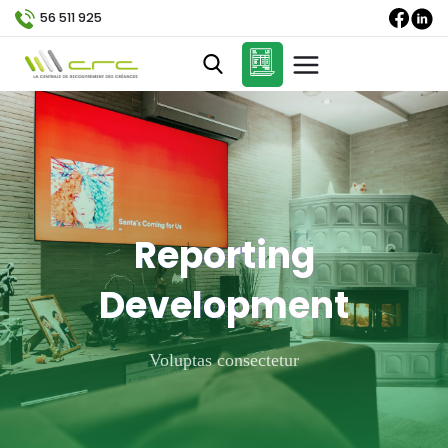
56 511 925
Reporting
Development
Voluptas consectetur