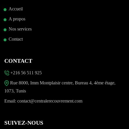
Accueil
A propos
Nos services
Contact
CONTACT
+216 56 511 925
Rue 8000, Imm Montplaisir centre, Bureau 4, 4ème étage,
1073, Tunis
Email:
contact@centralerecouvrement.com
SUIVEZ-NOUS