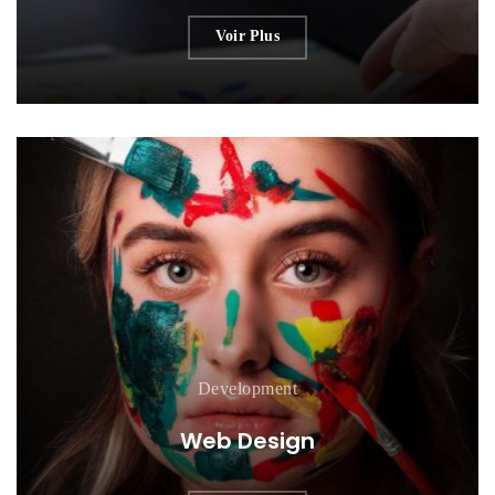
Voir Plus
Development
Web Design