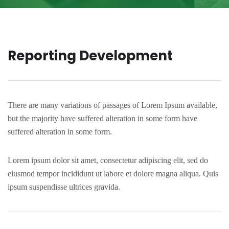
Reporting Development
There are many variations of passages of Lorem Ipsum available,
but the majority have suffered alteration in some form have
suffered alteration in some form.
Lorem ipsum dolor sit amet, consectetur adipiscing elit, sed do
eiusmod tempor incididunt ut labore et dolore magna aliqua. Quis
ipsum suspendisse ultrices gravida.