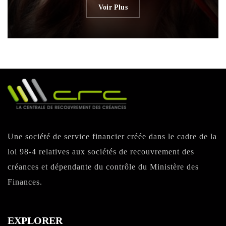
Voir Plus
Une société de service financier créée dans le cadre de la
loi 98-4 relatives aux sociétés de recouvrement des
créances et dépendante du contrôle du Ministère des
Finances.
EXPLORER