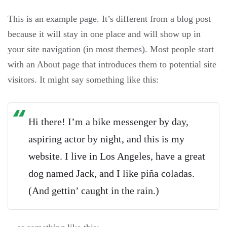
This is an example page. It’s different from a blog post
because it will stay in one place and will show up in
your site navigation (in most themes). Most people start
with an About page that introduces them to potential site
visitors. It might say something like this:
Hi there! I’m a bike messenger by day,
aspiring actor by night, and this is my
website. I live in Los Angeles, have a great
dog named Jack, and I like piña coladas.
(And gettin’ caught in the rain.)