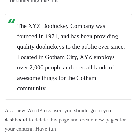
…or something like this:
The XYZ Doohickey Company was
founded in 1971, and has been providing
quality doohickeys to the public ever since.
Located in Gotham City, XYZ employs
over 2,000 people and does all kinds of
awesome things for the Gotham
community.
As a new WordPress user, you should go to
your
dashboard
to delete this page and create new pages for
your content. Have fun!