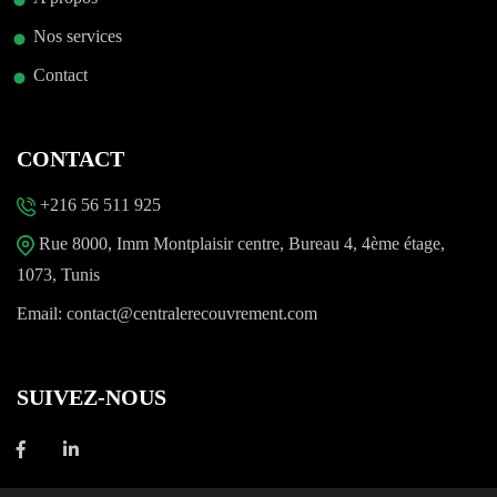
Nos services
Contact
CONTACT
+216 56 511 925
Rue 8000, Imm Montplaisir centre, Bureau 4, 4ème étage,
1073, Tunis
Email:
contact@centralerecouvrement.com
SUIVEZ-NOUS