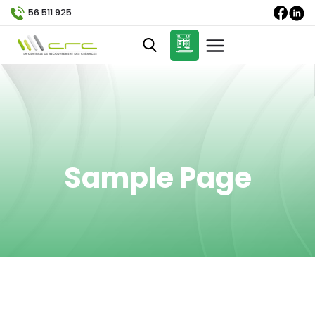
56 511 925
Sample Page