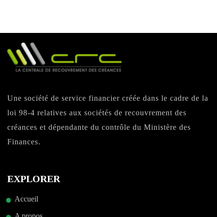
Une société de service financier créée dans le cadre de la
loi 98-4 relatives aux sociétés de recouvrement des
créances et dépendante du contrôle du Ministère des
Finances.
EXPLORER
Accueil
A propos